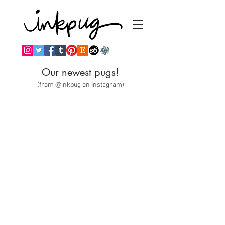
Our newest pugs!
(from @inkpug on Instagram)