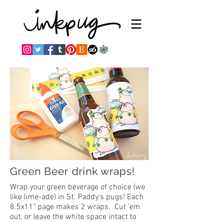
Green Beer drink wraps!
Wrap your green beverage of choice (we
like lime-ade) in St. Paddy's pugs! Each
8.5x11" page makes 2 wraps. Cut 'em
out, or leave the white space intact to