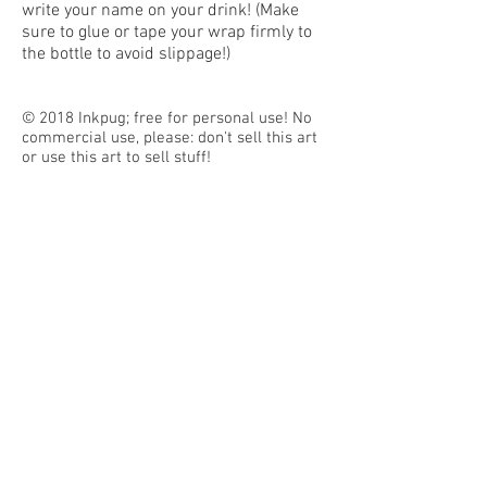
write your name on your drink! (Make
sure to glue or tape your wrap firmly to
the bottle to avoid slippage!)
© 2018 Inkpug; free for personal use! No
commercial use, please: don't sell this art
or use this art to sell stuff!
Click image to open the printable PDF!