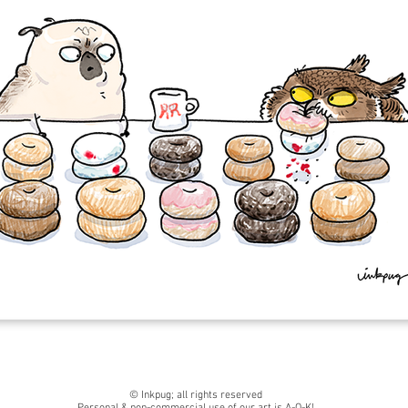
© Inkpug; all rights reserved
Personal & non-commercial use of our art is A-O-K!