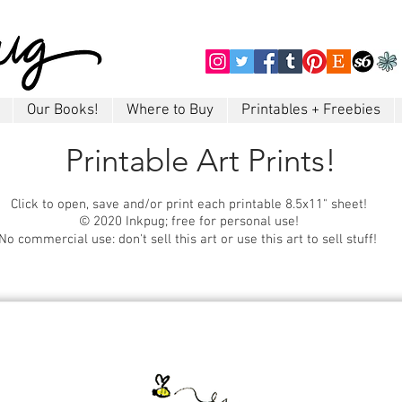
Our Books!
Where to Buy
Printables + Freebies
Printable Art Prints!
Click to open, save and/or print each printable 8.5x11" sheet!
© 2020 Inkpug; free for personal use!
No commercial use: don't sell this art or use this art to sell stuff!