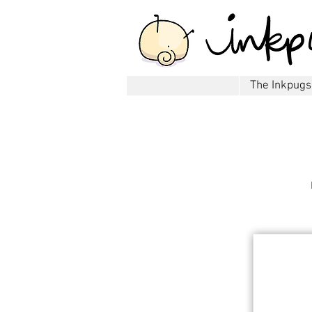
The Inkpugs