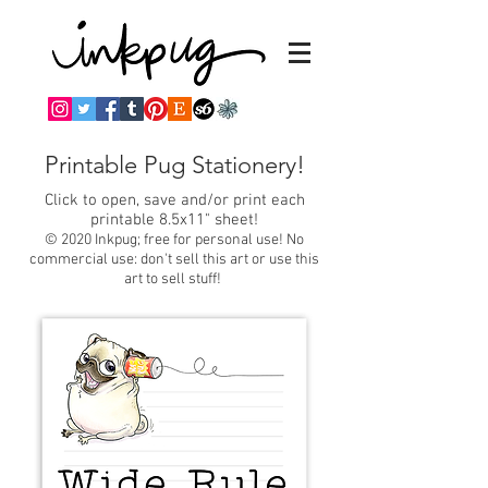
Printable Pug Stationery!
Click to open, save and/or print each
printable 8.5x11" sheet!
© 2020 Inkpug; free for personal use! No
commercial use: don't sell this art or use this
art to sell stuff!